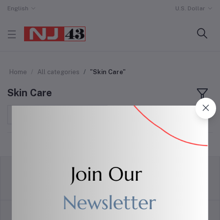
English
U.S. Dollar
Home
All categories
"Skin Care"
Skin Care
Sort by
return policy
Terms & conditions