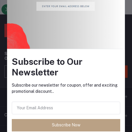
Support Policy
privacy policy
Subscribe to our newsletter for regular updates about
Offers, Coupons & more
Subscribe to Our
Newsletter
Subscribe
Subscribe our newsletter for coupon, offer and exciting
promotional discount..
Contacts
Subscribe Now