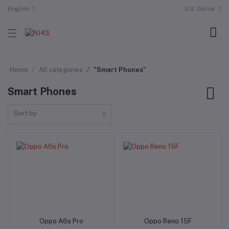
English
U.S. Dollar
Home
All categories
"Smart Phones"
Smart Phones
Sort by
Oppo A6s Pro
Oppo Reno 15F
Add to cart
Add to cart