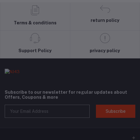
return policy
Terms & conditions
Support Policy
privacy policy
Subscribe to our newsletter for regular updates about
Offers, Coupons & more
Subscribe