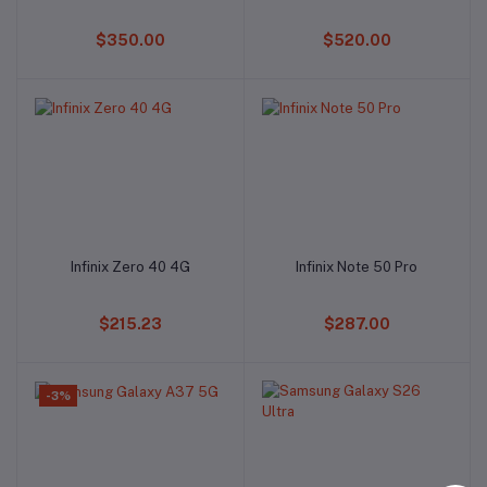
$350.00
$520.00
Infinix Zero 40 4G
Infinix Note 50 Pro
Add to cart
Add to cart
$215.23
$287.00
-3%