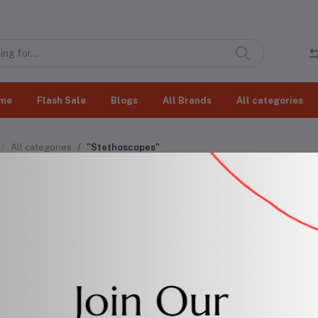
me
Flash Sale
Blogs
All Brands
All categories
All categories
"Stethoscopes"
thoscopes