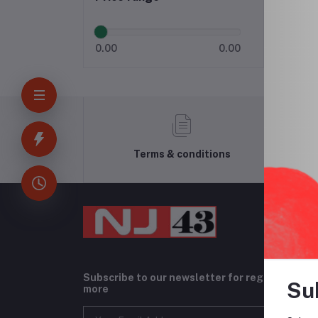
0.00
0.00
Terms & conditions
Subscribe to our newsletter for regular upda
Su
more