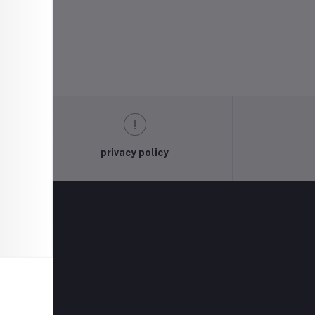
privacy policy