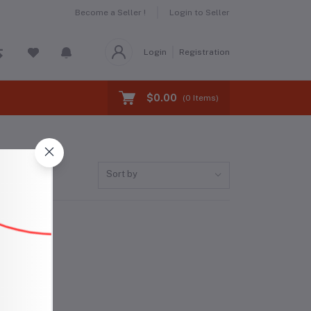
Become a Seller !
Login to Seller
Login
Registration
$0.00
(
0
Items)
Sort by