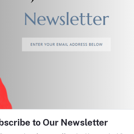
return policy
Support Policy
tes about Offers, Coupons &
bscribe to Our Newsletter