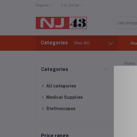
English
U.S. Dollar
Categories
(See All)
Ho
Home
Categories
Ste
All categories
Medical Supplies
Stethoscopes
Price range