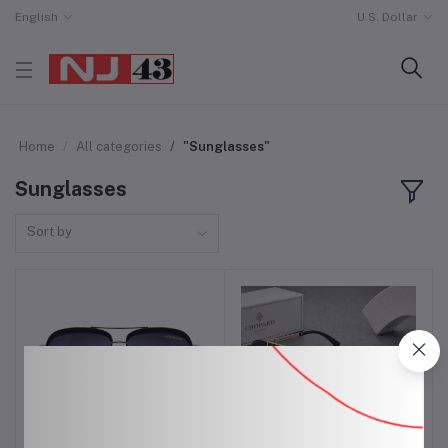
English
U.S. Dollar
Home
All categories
"Sunglasses"
Sunglasses
Sort by
Ray Ban Glasses for Men
Sunglasses for Men
Add to cart
Add to cart