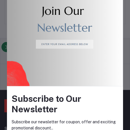
$6.00
$3.00
return policy
Terms & conditions
Support Policy
privacy policy
Subscribe to Our
Newsletter
Subscribe our newsletter for coupon, offer and exciting
promotional discount..
Subscribe to our newsletter for regular updates about