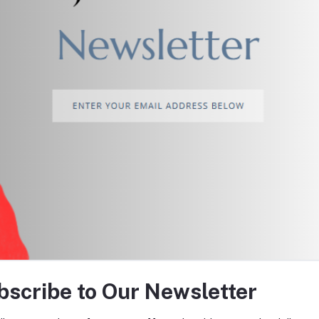
return policy
Support Policy
tes about Offers, Coupons &
bscribe to Our Newsletter