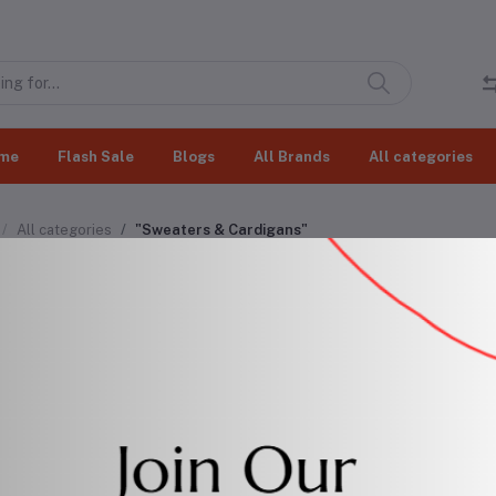
me
Flash Sale
Blogs
All Brands
All categories
All categories
"Sweaters & Cardigans"
aters & Cardigans