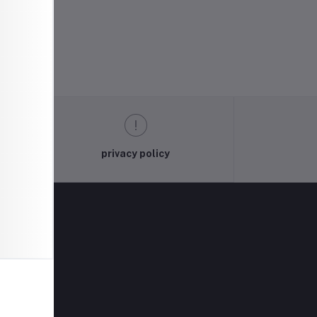
privacy policy