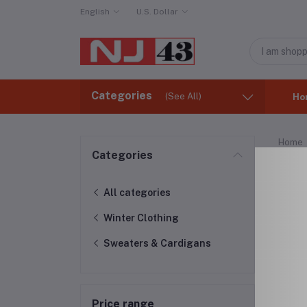
English
U.S. Dollar
Categories
(See All)
Ho
Home
Categories
Swe
All categories
Winter Clothing
Sweaters & Cardigans
Price range