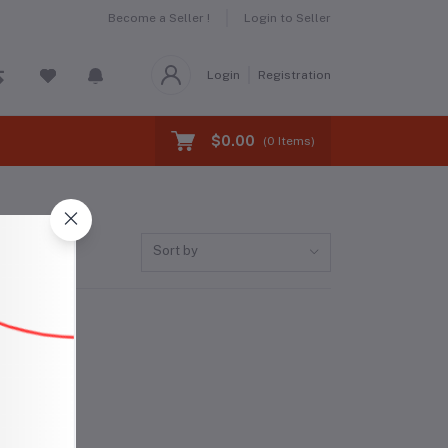
Become a Seller !
Login to Seller
Login
Registration
$0.00
(
0
Items)
Sort by