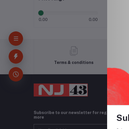
0.00
0.00
Terms & conditions
Subscribe to our newsletter for regular upda
Su
more