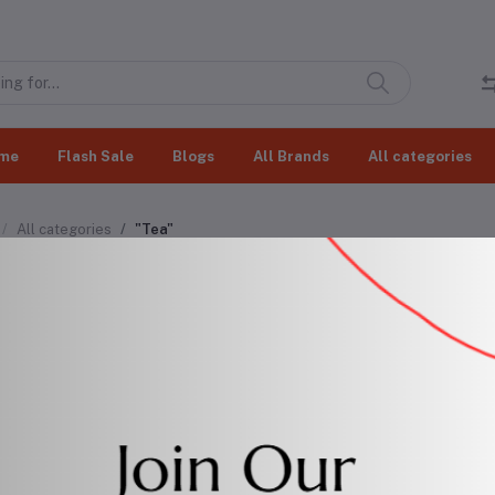
me
Flash Sale
Blogs
All Brands
All categories
All categories
"Tea"