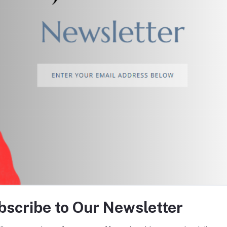
return policy
Support Policy
tes about Offers, Coupons &
bscribe to Our Newsletter