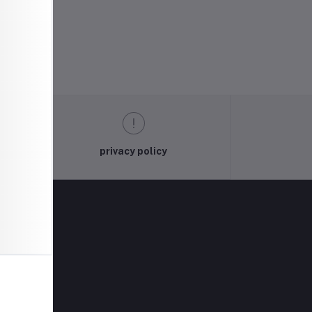
privacy policy