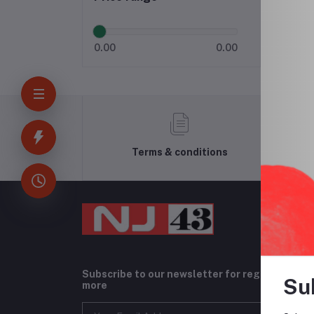
0.00
0.00
Terms & conditions
Subscribe to our newsletter for regular upda
Su
more