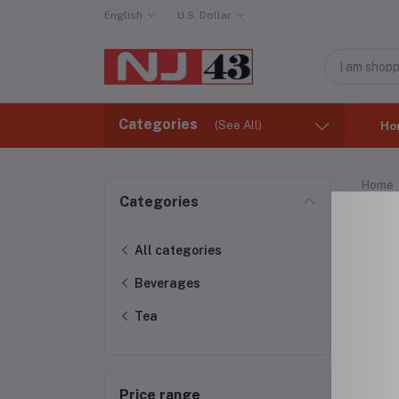
English
U.S. Dollar
Categories
(See All)
Ho
Home
Categories
Tea
All categories
Beverages
Tea
Price range