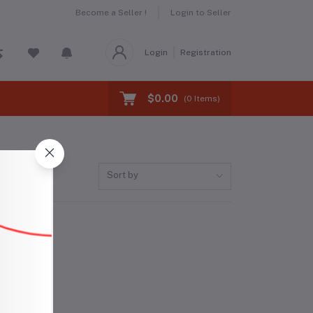
Become a Seller !
Login to Seller
Login
Registration
$0.00
(
0
Items)
Sort by