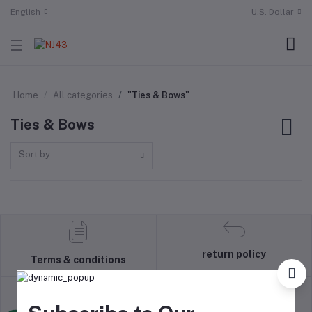
English
U.S. Dollar
Home
All categories
"Ties & Bows"
Ties & Bows
Sort by
return policy
Terms & conditions