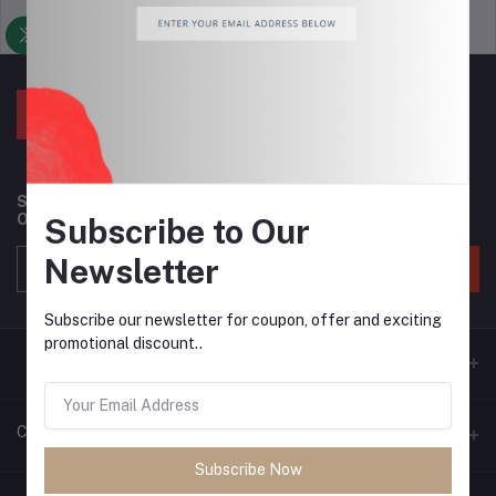
Support Policy
privacy policy
Subscribe to our newsletter for regular updates about
Offers, Coupons & more
Subscribe to Our
Newsletter
Subscribe
Subscribe our newsletter for coupon, offer and exciting
promotional discount..
Contacts
Subscribe Now