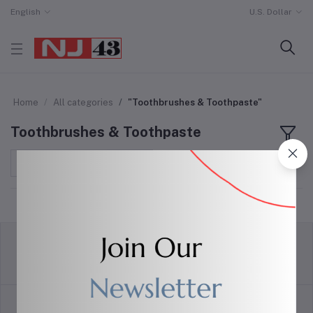
English
U.S. Dollar
Home
All categories
"Toothbrushes & Toothpaste"
Toothbrushes & Toothpaste
Sort by
return policy
Terms & conditions