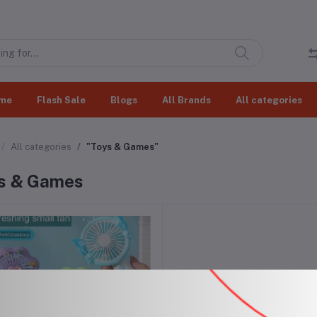
me
Flash Sale
Blogs
All Brands
All categories
All categories
"Toys & Games"
s & Games