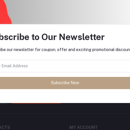
return policy
Support Policy
bscribe to Our Newsletter
ibe our newsletter for coupon, offer and exciting promotional discoun
tes about Offers, Coupons &
Subscribe Now
Subscribe
ACTS
MY ACCOUNT