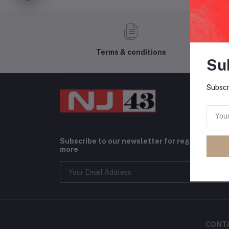
Terms & conditions
Su
Subscr
Subscribe to our newsletter for regular upda
more
CONT