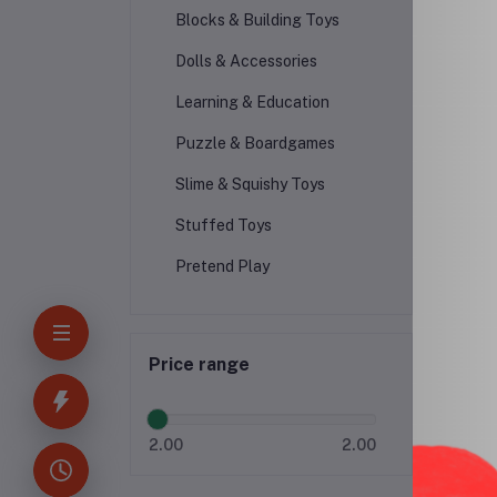
Blocks & Building Toys
Dolls & Accessories
F
Learning & Education
Puzzle & Boardgames
Slime & Squishy Toys
Stuffed Toys
Pretend Play
Price range
2.00
2.00