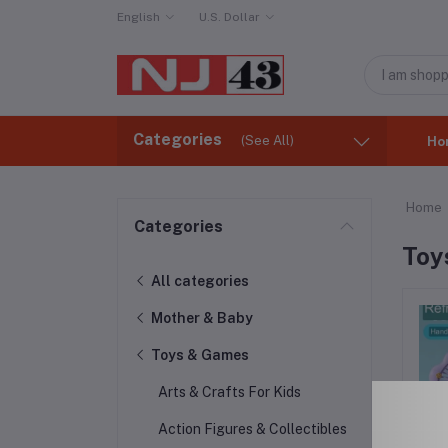
English
U.S. Dollar
Categories
(See All)
Ho
Home
Categories
Toy
All categories
Mother & Baby
Toys & Games
Arts & Crafts For Kids
Action Figures & Collectibles