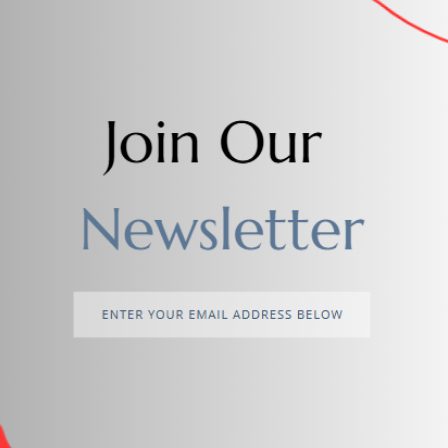
Add to cart
lower Theme Mini Handheld Fan
$2.00