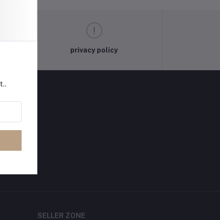
privacy policy
t..
SELLER ZONE