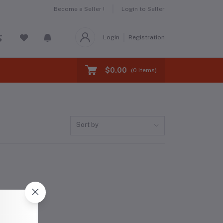
Become a Seller !
Login to Seller
Login
Registration
$0.00
(
0
Items)
Sort by