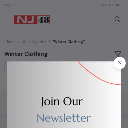
English
U.S. Dollar
Home
All categories
"Winter Clothing"
Winter Clothing
Sort by
return policy
Terms & conditions