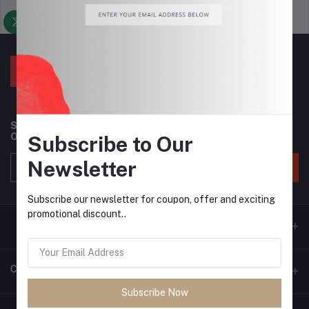
Support Policy
privacy policy
Subscribe to our newsletter for regular updates about
Offers, Coupons & more
Subscribe to Our
Newsletter
Subscribe
Subscribe our newsletter for coupon, offer and exciting
promotional discount..
Contacts
Subscribe Now