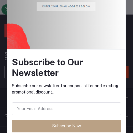
Support Policy
privacy policy
Subscribe to our newsletter for regular updates about
Offers, Coupons & more
Subscribe to Our
Newsletter
Subscribe
Subscribe our newsletter for coupon, offer and exciting
promotional discount..
Contacts
Subscribe Now