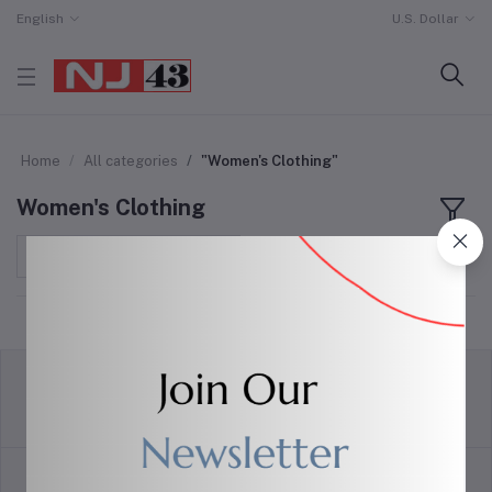
English
U.S. Dollar
Home
All categories
"Women's Clothing"
Women's Clothing
Sort by
return policy
Terms & conditions