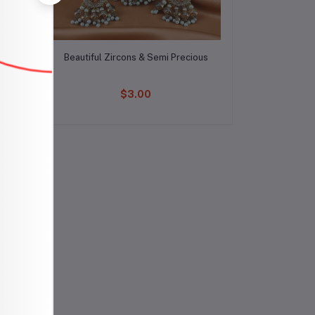
Add to cart
Beautiful Zircons & Semi Precious
$3.00