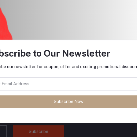
$3.00
bscribe to Our Newsletter
return policy
Support Policy
ibe our newsletter for coupon, offer and exciting promotional discoun
Subscribe Now
tes about Offers, Coupons &
Subscribe