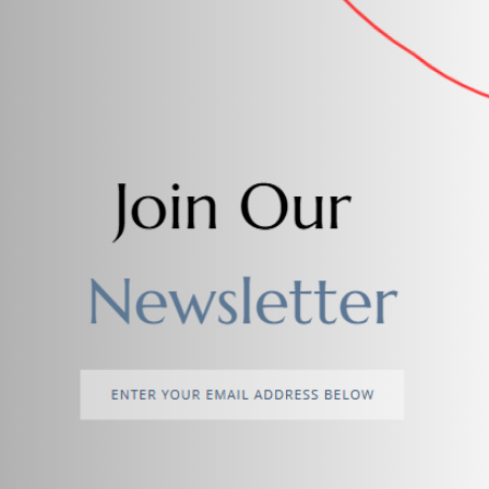
Add to cart
Add to cart
Drop Earrings for girls Circle
Stylish Artificial Zircon
$4.00
$3.00
Add to cart
Stylish Artificial Jewellery
Necklace