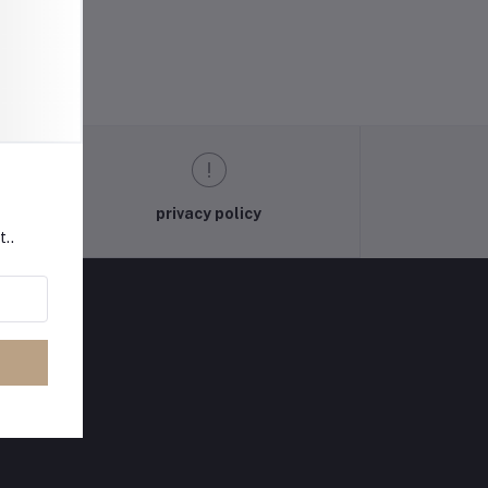
privacy policy
t..