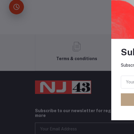
Su
Terms & conditions
Subscr
Subscribe to our newsletter for regular upda
more