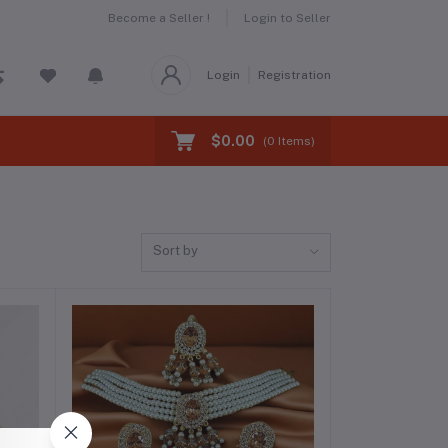
Become a Seller !
Login to Seller
Login
Registration
$0.00
(
0
Items)
Sort by