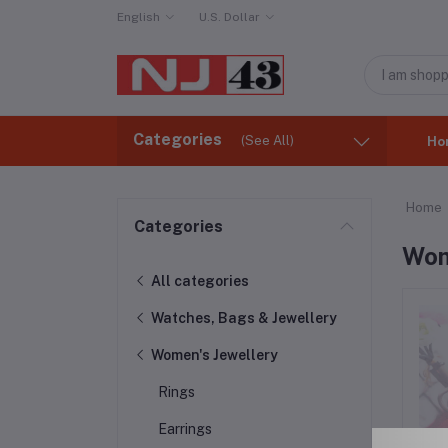
English
U.S. Dollar
Categories
(See All)
Ho
Home
Categories
Wom
All categories
Watches, Bags & Jewellery
Women's Jewellery
Rings
Earrings