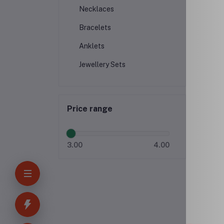
Necklaces
Bracelets
Anklets
Jewellery Sets
Price range
3.00
4.00