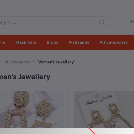
me
Flash Sale
Blogs
All Brands
All categories
All categories
"Women's Jewellery"
en's Jewellery